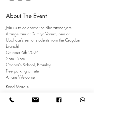
About The Event
Join us to celebrate the Bharatanatyam 
Arangetram of Dr Hiya Varma, one of 
Upahaar's senior students from the Croydon 
branch!
October 6th 2024
2pm - 5pm
Cooper's School, Bromley
Free parking on site
All are Welcome
Read More >
Subscribe for Updates