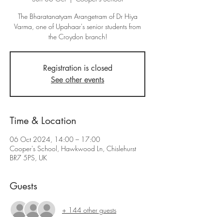
The Bharatanatyam Arangetram of Dr Hiya
Varma, one of Upahaar's senior students from
the Croydon branch!
Registration is closed
See other events
Time & Location
06 Oct 2024, 14:00 – 17:00
Cooper's School, Hawkwood Ln, Chislehurst
BR7 5PS, UK
Guests
+ 144 other guests