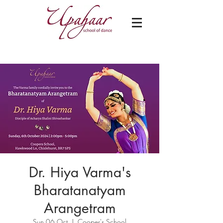
Dr. Hiya Varma's
Bharatanatyam
Arangetram
Sun 06 Oct
  |  
Cooper's School