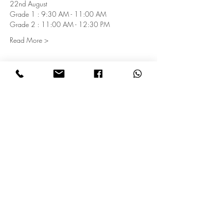
22nd August
Grade 1 : 9:30 AM - 11:00 AM
Grade 2 : 11:00 AM - 12:30 PM
Read More >
Subscribe for Updates
Subscribe
Get in touch