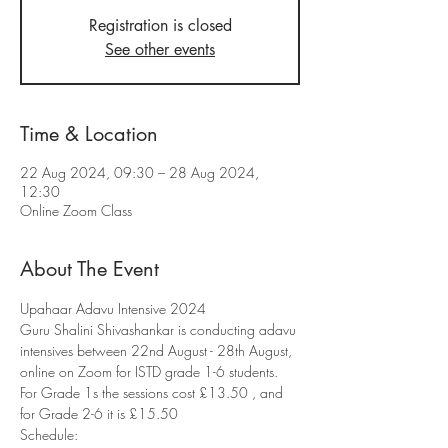
Registration is closed
See other events
Time & Location
22 Aug 2024, 09:30 – 28 Aug 2024,
12:30
Online Zoom Class
About The Event
Upahaar Adavu Intensive 2024
Guru Shalini Shivashankar is conducting adavu 
intensives between 22nd August - 28th August, 
online on Zoom for ISTD grade 1-6 students. 
For Grade 1s the sessions cost £13.50 , and 
for Grade 2-6 it is £15.50
Schedule: