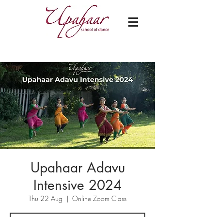
Upahaar Adavu
Intensive 2024
Thu 22 Aug
  |  
Online Zoom Class