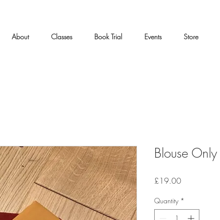
About
Classes
Book Trial
Events
Store
Blouse Only
Price
£19.00
Quantity
*