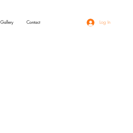
Gallery
Contact
Log In