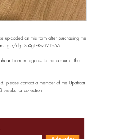
be uploaded on this form after purchasing the
//forms.gle/dg1XaXgLERw3V195A
haar team in regards to the colour of the
ed, please contact a member of the Upahaar
3 weeks for collection
s
Subscribe