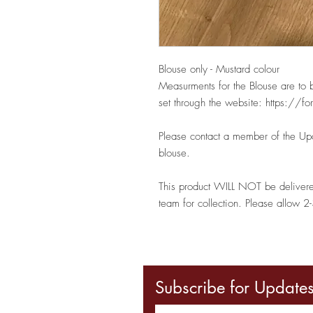
Blouse only - Mustard colour
Measurments for the Blouse are to 
set through the website: https:
Please contact a member of the Upa
blouse.
This product WILL NOT be deliver
team for collection. Please allow 2-
Subscribe for Update