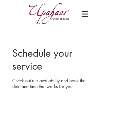
Schedule your
service
Check out our availability and book the
date and time that works for you