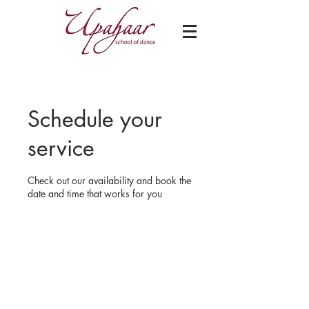
Schedule your
service
Check out our availability and book the
date and time that works for you