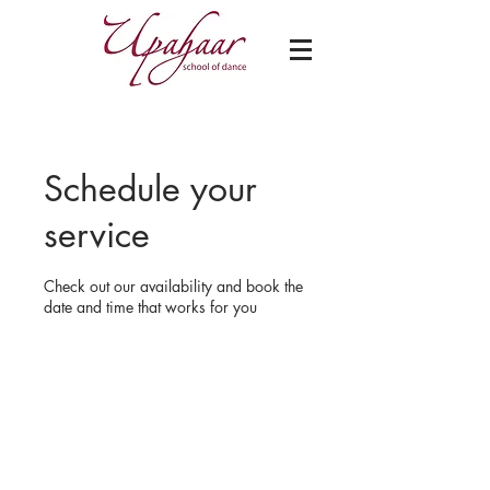
Schedule your
service
Check out our availability and book the
date and time that works for you