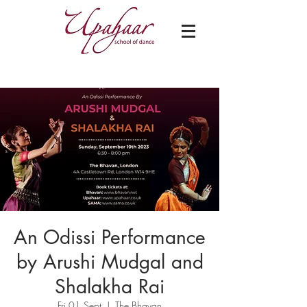
An Odissi Performance
by Arushi Mudgal and
Shalakha Rai
Fri 01 Sept
  |  
The Bhavan