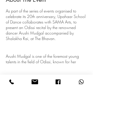
As part of the series of events organised to
celebrate its 20th anniversary, Upahaar School
of Dance collaborates with SAMA Arts, to
present an Odissi recital by the renowned
dancer Arushi Mudgal accompanied by
Shalakha Rai, at The Bhavan.
Arushi Mudgal is one of the foremost young
talents in the field of Odissi, known for her
technical virtuosity and creative approach to
tradition. She has trained under her aunt and
guru, Vidushi Madhavi Mudgal, at the
Gandharva Mahavidyalaya, New Delhi, a
premier music and dance institution founded by
her grandfather, Pandit Vinaya Chandra
Maudgalya, and currently headed by her father,
Subscribe for Updates
Pandit Madhup Mudgal. She has also had the
opportunity of seeking guidance from great
maestros and dancers like Guru Kelucharan
Mohapatra and Vidushi Leela Samson. Arushi
Subscribe
tours extensively, performing at various art