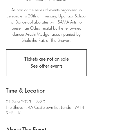
As part of the series of events organised to
celebrate its 20th anniversary, Upahaar School
of Dance collaborates with SAMA Arts, to
present an Odissi recital by the renowned
dancer Arushi Mudgal accompanied by
Shalakha Rai, at The Bhavan.
Tickets are not on sale
See other events
Time & Location
01 Sept 2023, 18:30
The Bhavan, 4A Castletown Rd, London W14
9HE, UK
About The Event