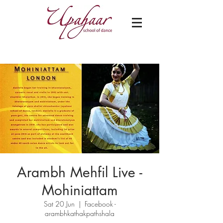
Arambh Mehfil Live -
Mohiniattam
Sat 20 Jun
  |  
Facebook -
arambhkathakpathshala