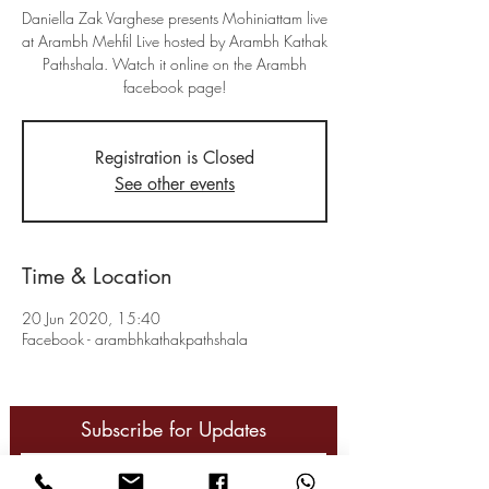
Daniella Zak Varghese presents Mohiniattam live
at Arambh Mehfil Live hosted by Arambh Kathak
Pathshala. Watch it online on the Arambh
facebook page!
Registration is Closed
See other events
Time & Location
20 Jun 2020, 15:40
Facebook - arambhkathakpathshala
Subscribe for Updates