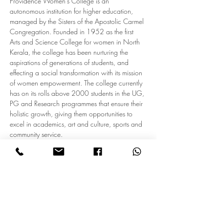
Providence Women’s College is an 
autonomous institution for higher education, 
managed by the Sisters of the Apostolic Carmel 
Congregation. Founded in 1952 as the first 
Arts and Science College for women in North 
Kerala, the college has been nurturing the 
aspirations of generations of students, and 
effecting a social transformation with its mission 
of women empowerment. The college currently 
has on its rolls above 2000 students in the UG, 
PG and Research programmes that ensure their 
holistic growth, giving them opportunities to 
excel in academics, art and culture, sports and 
community service.
Providonna, the Alumnae Association, is a 
vibrant body of former students who maintain 
close links with their Alma Mater. The 
association initiates various modes of alumni 
engagement under the banner…
Read More >