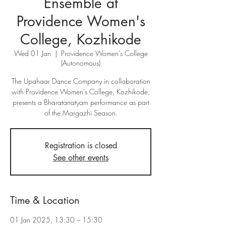
Ensemble at
Providence Women's
College, Kozhikode
Wed 01 Jan
  |  
Providence Women's College
(Autonomous)
The Upahaar Dance Company in collaboration
with Providence Women's College, Kozhikode,
presents a Bharatanatyam performance as part
of the Margazhi Season.
Registration is closed
See other events
Time & Location
01 Jan 2025, 13:30 – 15:30