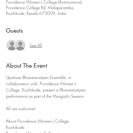
Providence Women's College (Autonomous),
Providence College Rd, Malaparamba,
Kozhikode, Kerala 673009, India
Guests
See All
About The Event
Upahaar Bharatanatyam Ensemble, in 
collaboration with, Providence Women's 
College, Kozhikode, present a Bharatanatyam 
performance as part of the Margazhi Season.
All are welcome!
About Providence Women’s College, 
Kozhikode 