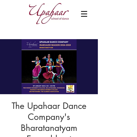
The Upahaar Dance
Company's
Bharatanatyam