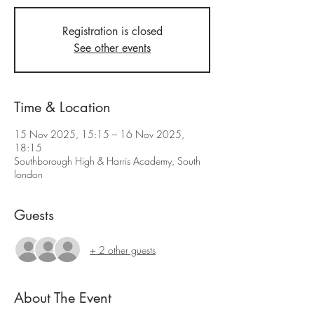
Registration is closed
See other events
Time & Location
15 Nov 2025, 15:15 – 16 Nov 2025,
18:15
Southborough High & Harris Academy, South
london
Guests
+ 2 other guests
About The Event