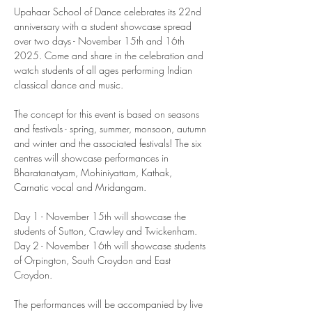
Upahaar School of Dance celebrates its 22nd 
anniversary with a student showcase spread 
over two days - November 15th and 16th 
2025. Come and share in the celebration and 
watch students of all ages performing Indian 
classical dance and music. 
The concept for this event is based on seasons 
and festivals - spring, summer, monsoon, autumn 
and winter and the associated festivals! The six 
centres will showcase performances in 
Bharatanatyam, Mohiniyattam, Kathak, 
Carnatic vocal and Mridangam. 
Day 1 - November 15th will showcase the 
students of Sutton, Crawley and Twickenham. 
Day 2 - November 16th will showcase students 
of Orpington, South Croydon and East 
Croydon. 
The performances will be accompanied by live 