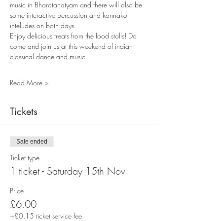
music in Bharatanatyam and there will also be 
some interactive percussion and konnakol 
inteludes on both days. 
Enjoy delicious treats from the food stalls! Do 
come and join us at this weekend of indian 
classical dance and music. 
Read More >
Tickets
Sale ended
Ticket type
1 ticket - Saturday 15th Nov
Price
£6.00
+£0.15 ticket service fee