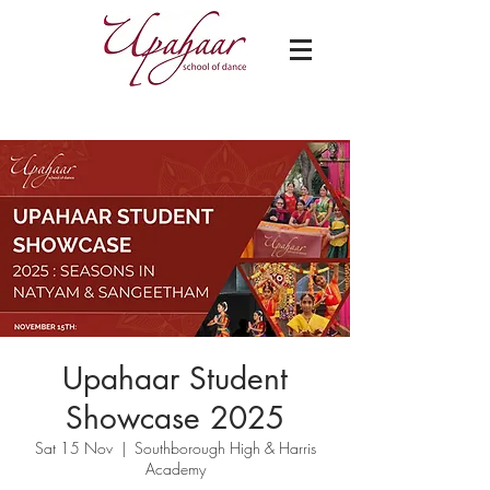
Upahaar Student
Showcase 2025
Sat 15 Nov
  |  
Southborough High & Harris
Academy