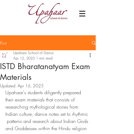
Post
Upahaar School of Dance
Apr 12, 2025
1 min read
ISTD Bharatanatyam Exam
Materials
Updated:
Apr 16, 2025
Upahaar's students diligently prepared 
their exam materials that consists of 
researching mythological stories from 
Indian culture, dance notes set to rhythmic 
 patterns and research about Indian Gods 
and Goddesses within the Hindu religion