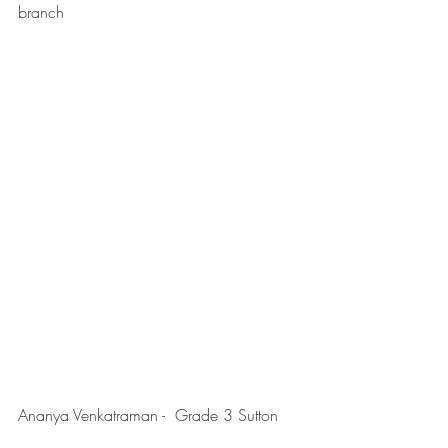
branch
Ananya Venkatraman -  Grade 3 Sutton 