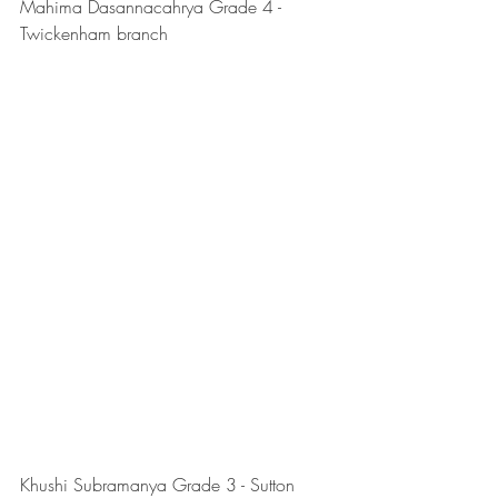
Mahima Dasannacahrya Grade 4 - 
Twickenham branch
Khushi Subramanya Grade 3 - Sutton 