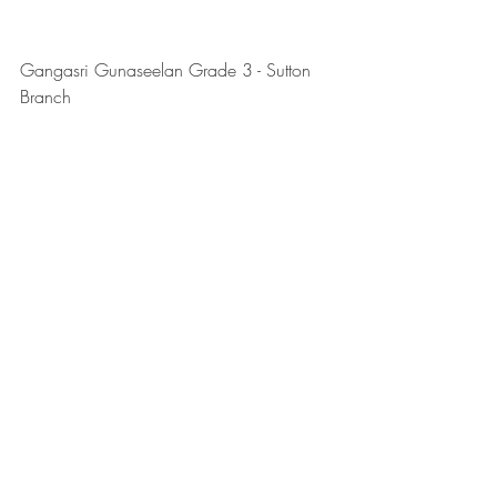
Gangasri Gunaseelan Grade 3 - Sutton 
Branch