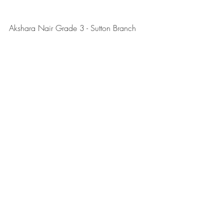
Akshara Nair Grade 3 - Sutton Branch