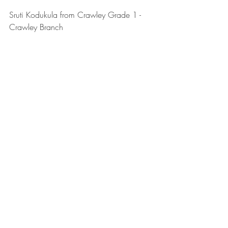
Sruti Kodukula from Crawley Grade 1 - 
Crawley Branch