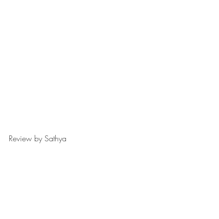
Review by Sathya