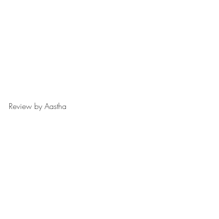
Review by Aastha