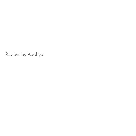
Review by Aadhya