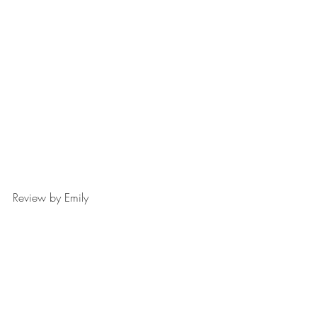
Review by Emily