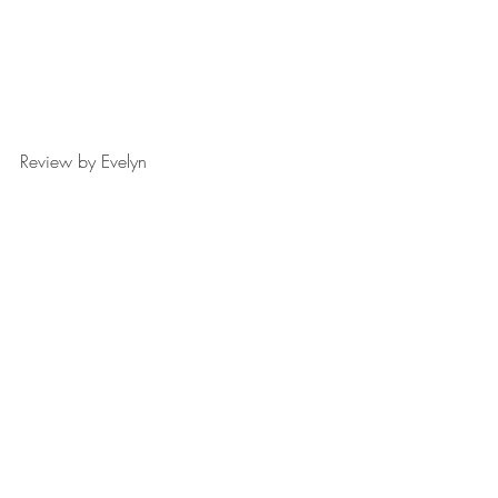
Review by Evelyn