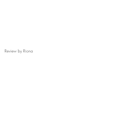
Review by Riona