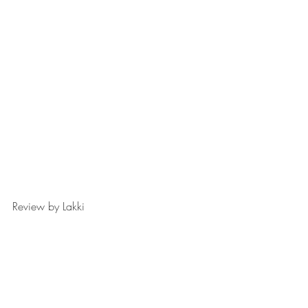
Review by Lakki