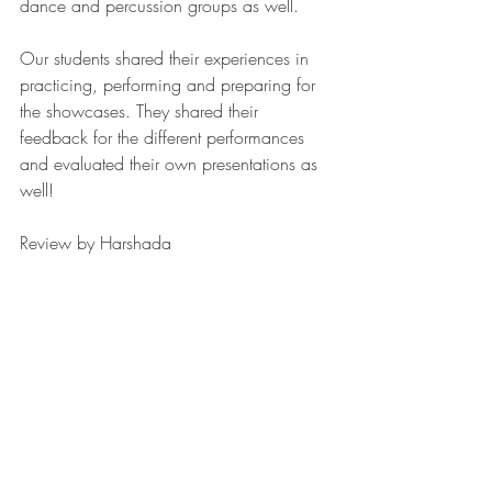
dance and percussion groups as well.
Our students shared their experiences in 
practicing, performing and preparing for 
the showcases. They shared their 
feedback for the different performances 
and evaluated their own presentations as 
well!
Review by Harshada