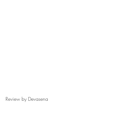
Review by Devasena