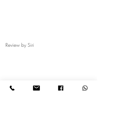
Review by Siri