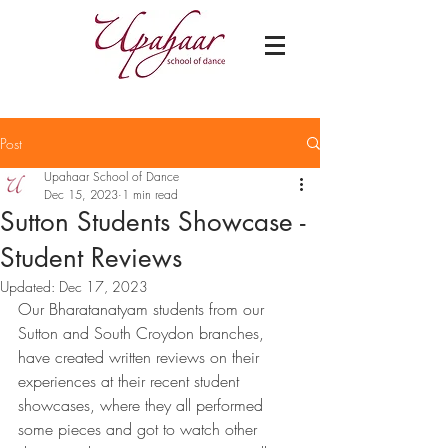
Post
Upahaar School of Dance
Dec 15, 2023
1 min read
Sutton Students Showcase -
Student Reviews
Updated:
Dec 17, 2023
Our Bharatanatyam students from our 
Sutton and South Croydon branches, 
have created written reviews on their 
experiences at their recent student 
showcases, where they all performed 
some pieces and got to watch other 