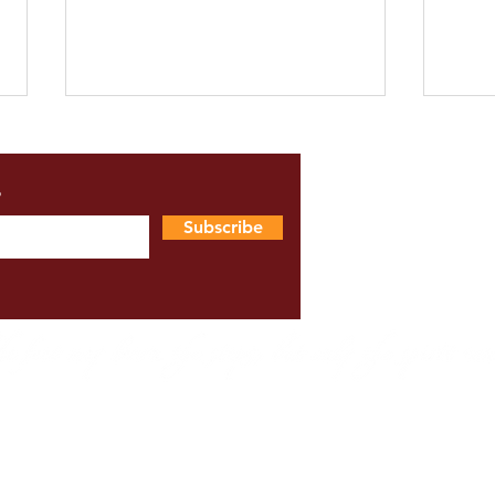
s
Subscribe
Upahaar Student Showcase
Feed
2025 Programme
Shiv
Wor
ms & Conditions
|
Online Lesson Disclaimer
|
Health & Safe