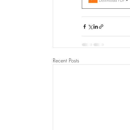
Download PDF •
Recent Posts