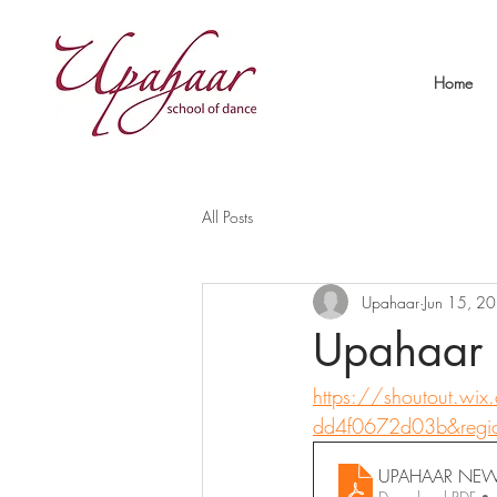
Home
All Posts
Upahaar
Jun 15, 2
Upahaar 
https://shoutout.wi
dd4f0672d03b&regi
UPAHAAR NEWS 