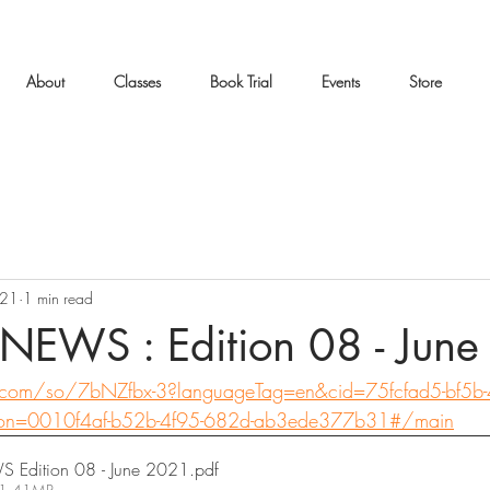
About
Classes
Book Trial
Events
Store
021
1 min read
NEWS : Edition 08 - Jun
x.com/so/7bNZfbx-3?languageTag=en&cid=75fcfad5-bf5b
on=0010f4af-b52b-4f95-682d-ab3ede377b31#/main
Edition 08 - June 2021
.pdf