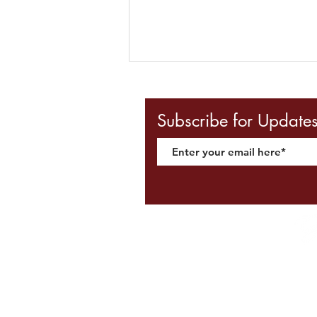
We're Hiring! - Upahaar
Accounts & Admin Assistant
Subscribe for Update
VACANCY: Accounts / Admin
Assistant An Accounts Admin
Assistant is required at Upahaar
School of Dance. This individual
will typically be expected to handle
both day-to-day financial
transactions and
Ter
©2020 by Upahaar.