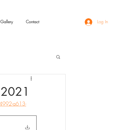
Gallery
Contact
Log In
e 2021
-4992-a613-