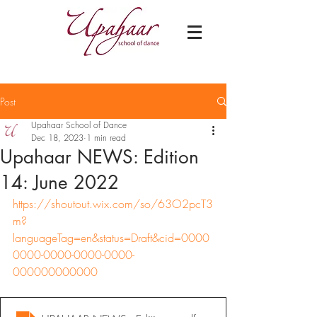
Post
Upahaar School of Dance
Dec 18, 2023
1 min read
Upahaar NEWS: Edition
14: June 2022
https://shoutout.wix.com/so/63O2pcT3
m?
languageTag=en&status=Draft&cid=0000
0000-0000-0000-0000-
000000000000