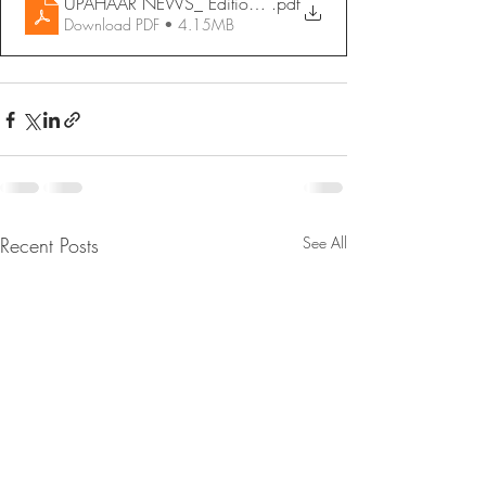
UPAHAAR NEWS_ Edition 14 - June 2022
.pdf
Download PDF • 4.15MB
Recent Posts
See All