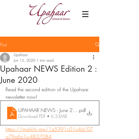
Post
Upahaar
Jun 15, 2020
1 min read
Upahaar NEWS Edition 2 :
June 2020
Read the second edition of the Upahaar 
newsletter now!
UPAHAAR NEWS - June 2020
.pdf
Download PDF • 6.33MB
https://mailchi.mp/1a5391c01c4d/07
o79o6o1u-4837084