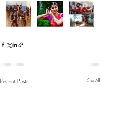
Recent Posts
See All