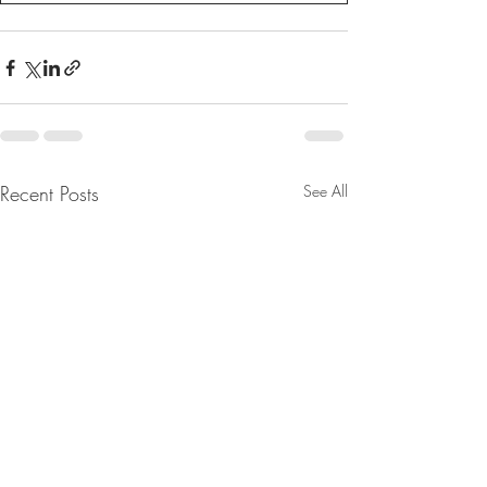
Recent Posts
See All