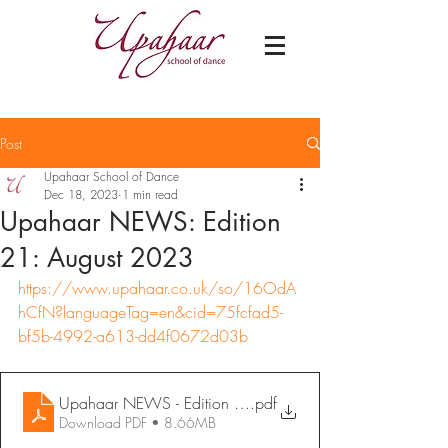
Post
Upahaar School of Dance
Dec 18, 2023
1 min read
Upahaar NEWS: Edition
21: August 2023
https://www.upahaar.co.uk/so/16OdA
hCfN?languageTag=en&cid=75fcfad5-
bf5b-4992-a613-dd4f0672d03b
Upahaar NEWS - Edition 21_ August 2023
.pdf
Download PDF • 8.66MB