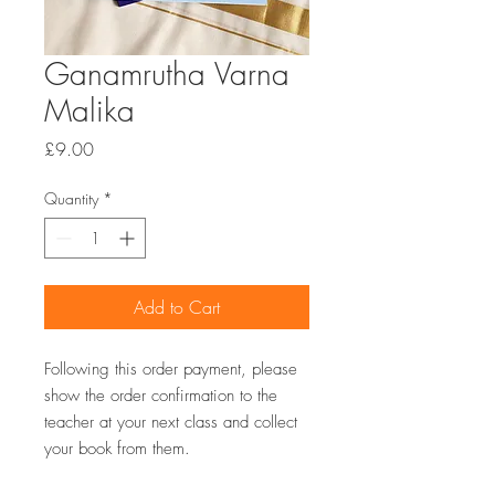
Ganamrutha Varna
Malika
Price
£9.00
Quantity
*
Add to Cart
Following this order payment, please
show the order confirmation to the
teacher at your next class and collect
your book from them.