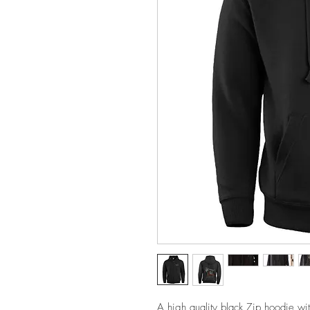
A high quality black Zip hoodie wi