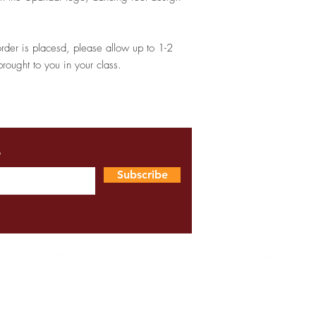
order is placesd, please allow up to 1-2
brought to you in your class.
s
Subscribe