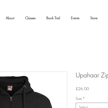
About
Classes
Book Trial
Events
Store
Upahaar Zi
Price
£26.00
Size
*
Select