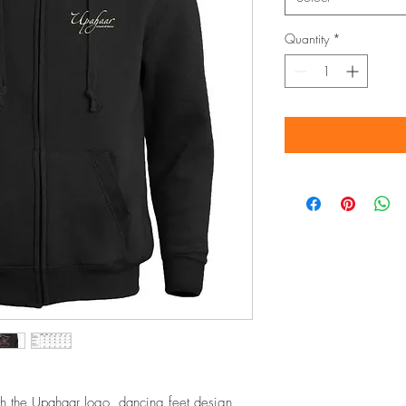
Quantity
*
th the Upahaar logo, dancing feet design