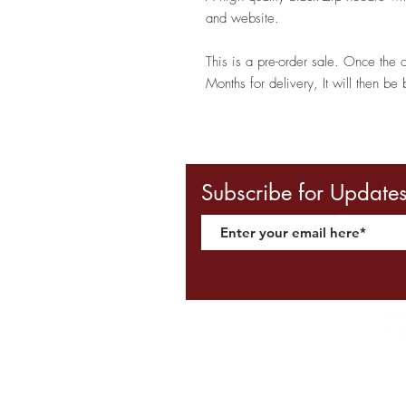
and website.
This is a pre-order sale. Once the 
Months for delivery, It will then be 
Subscribe for Update