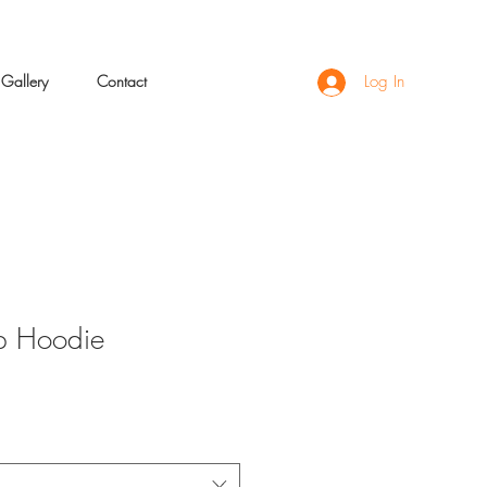
Gallery
Contact
Log In
p Hoodie