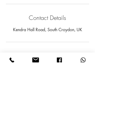
Contact Details
Kendra Hall Road, South Croydon, UK
Subscribe for Updates
Subscribe