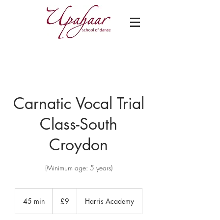
Carnatic Vocal Trial
Class-South
Croydon
(Minimum age: 5 years)
9
British
45 min
4
£9
Harris Academy
pounds
5
m