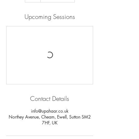
Upcoming Sessions
Contact Details
info@upahaar.co.uk
Northey Avenue, Cheam, Ewell, Sutton SM2
7HF, UK