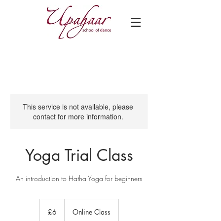
This service is not available, please
contact for more information.
Yoga Trial Class
An introduction to Hatha Yoga for beginners
6
British
£6
Online Class
pounds